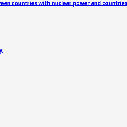
ween countries with nuclear power and countrie
y