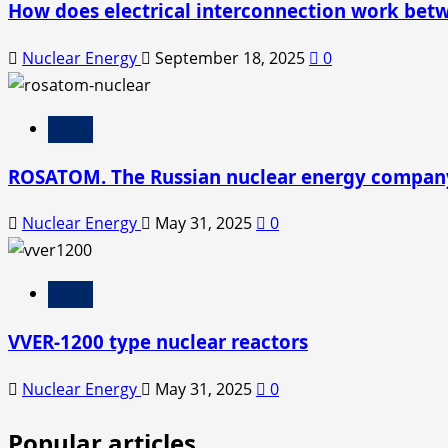
How does electrical interconnection work bet
Nuclear Energy
September 18, 2025
0
Blog
ROSATOM. The Russian nuclear energy compan
Nuclear Energy
May 31, 2025
0
Blog
VVER-1200 type nuclear reactors
Nuclear Energy
May 31, 2025
0
Popular articles