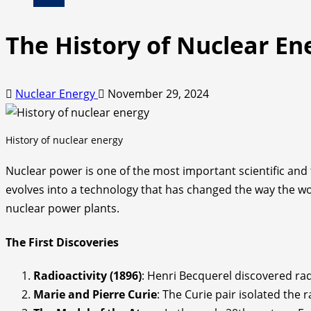
The History of Nuclear En
Nuclear Energy
November 29, 2024
History of nuclear energy
Nuclear power is one of the most important scientific and t
evolves into a technology that has changed the way the wo
nuclear power plants.
The First Discoveries
Radioactivity (1896)
: Henri Becquerel discovered rad
Marie and Pierre Curie
: The Curie pair isolated the