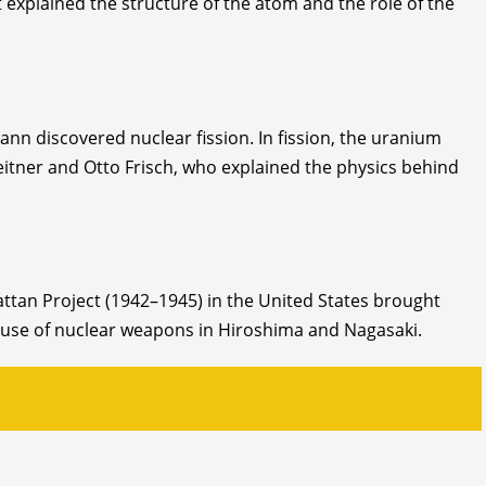
 explained the structure of the atom and the role of the
n discovered nuclear fission. In fission, the uranium
eitner and Otto Frisch, who explained the physics behind
attan Project (1942–1945) in the United States brought
he use of nuclear weapons in Hiroshima and Nagasaki.