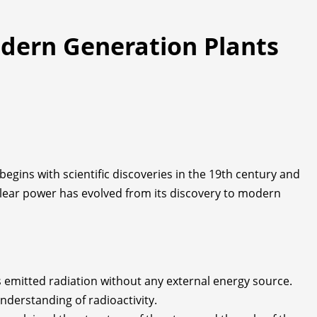
odern Generation Plants
egins with scientific discoveries in the 19th century and
uclear power has evolved from its discovery to modern
s emitted radiation without any external energy source.
nderstanding of radioactivity.