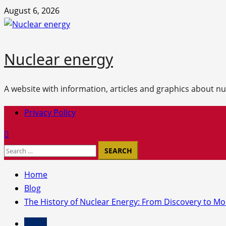
Skip
August 6, 2026
to
content
Nuclear energy
A website with information, articles and graphics about n
Primary
Privacy Policy
Menu
Search
for:
Home
Blog
The History of Nuclear Energy: From Discovery to M
Blog