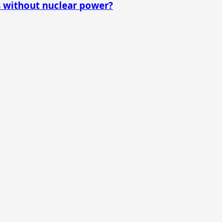
s without nuclear power?