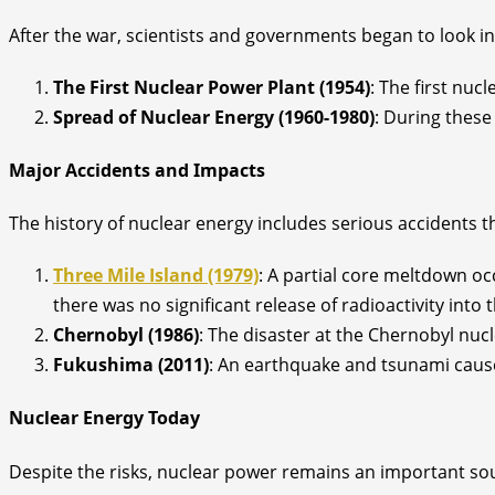
After the war, scientists and governments began to look i
The First Nuclear Power Plant (1954)
: The first nuc
Spread of Nuclear Energy (1960-1980)
: During these
Major Accidents and Impacts
The history of nuclear energy includes serious accidents t
Three Mile Island (1979)
: A partial core meltdown oc
there was no significant release of radioactivity into
Chernobyl (1986)
: The disaster at the Chernobyl nu
Fukushima (2011)
: An earthquake and tsunami cause
Nuclear Energy Today
Despite the risks, nuclear power remains an important sou