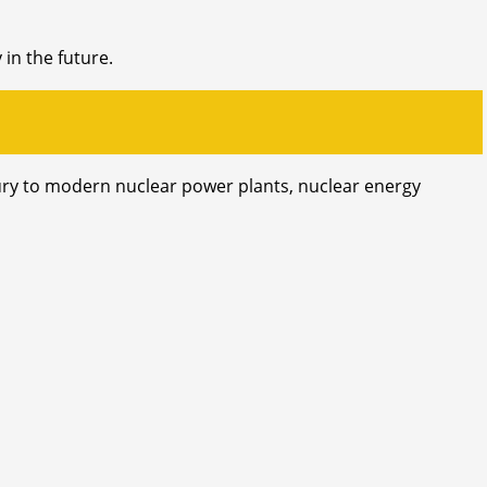
 in the future.
ntury to modern nuclear power plants, nuclear energy