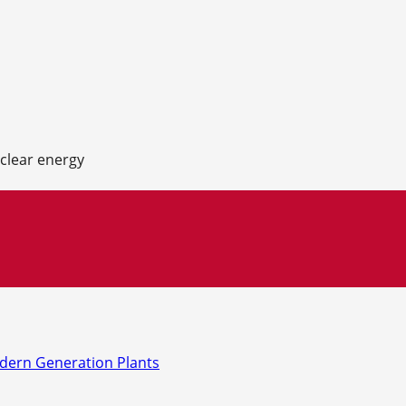
uclear energy
odern Generation Plants