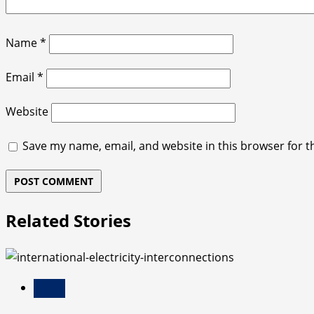
Name
*
Email
*
Website
Save my name, email, and website in this browser for t
Related Stories
Blog