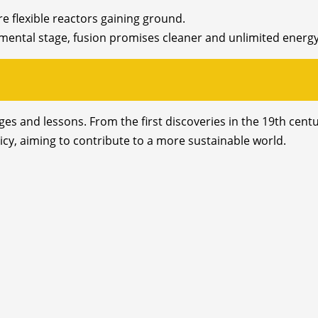
e flexible reactors gaining ground.
rimental stage, fusion promises cleaner and unlimited energy
enges and lessons. From the first discoveries in the 19th ce
licy, aiming to contribute to a more sustainable world.