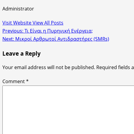
Administrator
Visit Website
View All Posts
Post
Previous:
Τι Είναι η Πυρηνική Ενέργεια;
Next:
Μικροί Αρθρωτοί Αντιδραστήρες (SMRs)
navigation
Leave a Reply
Your email address will not be published.
Required fields
Comment
*