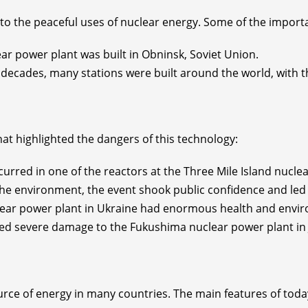
nto the peaceful uses of nuclear energy. Some of the import
lear power plant was built in Obninsk, Soviet Union.
 decades, many stations were built around the world, with t
hat highlighted the dangers of this technology:
curred in one of the reactors at the Three Mile Island nucle
 the environment, the event shook public confidence and led 
clear power plant in Ukraine had enormous health and envir
d severe damage to the Fukushima nuclear power plant in J
rce of energy in many countries. The main features of toda