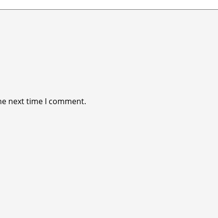
he next time I comment.