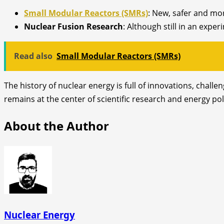
Small Modular Reactors (SMRs)
: New, safer and mor
Nuclear Fusion Research
: Although still in an expe
Read also
Small Modular Reactors (SMRs)
The history of nuclear energy is full of innovations, chall
remains at the center of scientific research and energy po
About the Author
Nuclear Energy