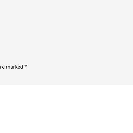
 are marked
*