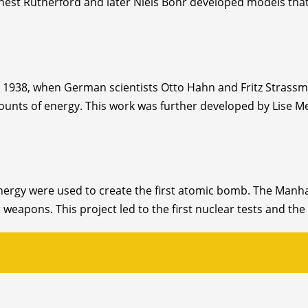
Ernest Rutherford and later Niels Bohr developed models that
1938, when German scientists Otto Hahn and Fritz Strassman
ounts of energy. This work was further developed by Lise M
 energy were used to create the first atomic bomb. The Manh
 weapons. This project led to the first nuclear tests and t