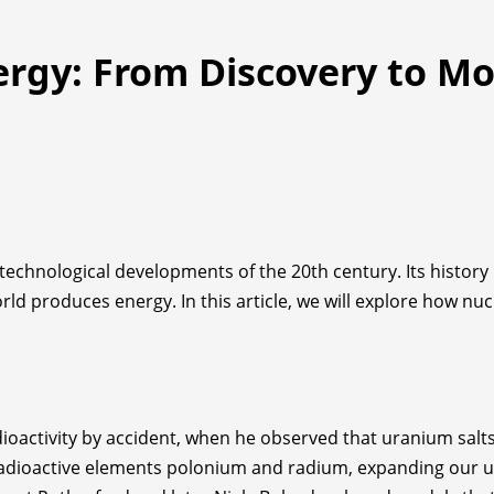
ergy: From Discovery to M
echnological developments of the 20th century. Its history b
rld produces energy. In this article, we will explore how n
ioactivity by accident, when he observed that uranium salt
 radioactive elements polonium and radium, expanding our u