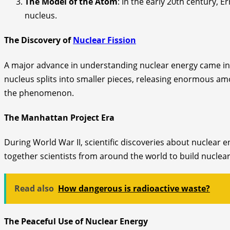
The Model of the Atom
: In the early 20th century, 
nucleus.
The Discovery of
Nuclear Fission
A major advance in understanding nuclear energy came in 
nucleus splits into smaller pieces, releasing enormous am
the phenomenon.
The Manhattan Project Era
During World War II, scientific discoveries about nuclear
together scientists from around the world to build nuclear
Read also
How dangerous is radioactive waste?
The Peaceful Use of Nuclear Energy