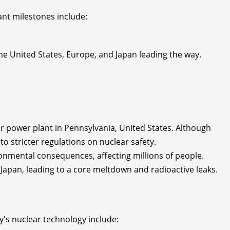
ant milestones include:
he United States, Europe, and Japan leading the way.
ar power plant in Pennsylvania, United States. Although
to stricter regulations on nuclear safety.
onmental consequences, affecting millions of people.
apan, leading to a core meltdown and radioactive leaks.
y's nuclear technology include: